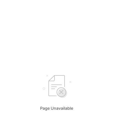
Page Unavailable