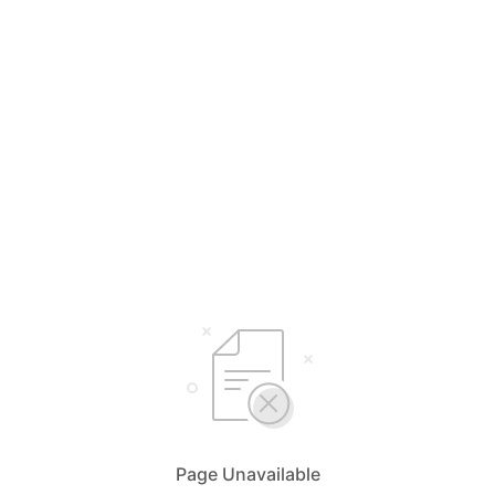
Page Unavailable