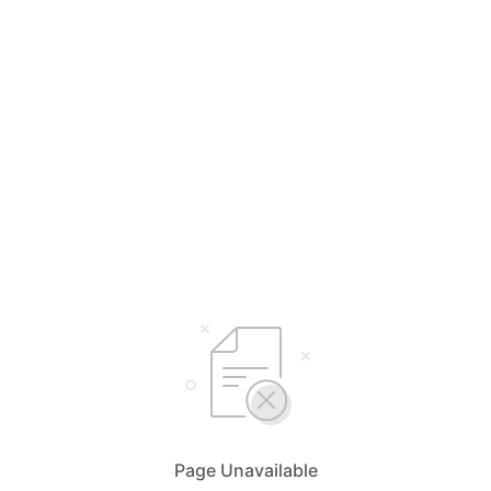
Page Unavailable