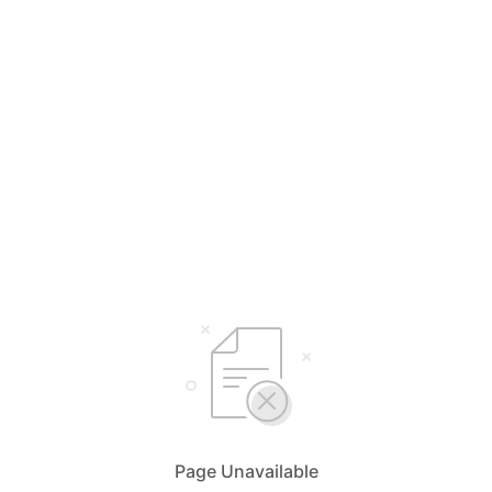
Page Unavailable