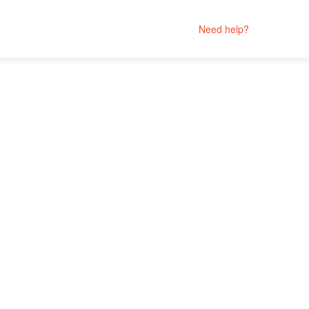
Need help?