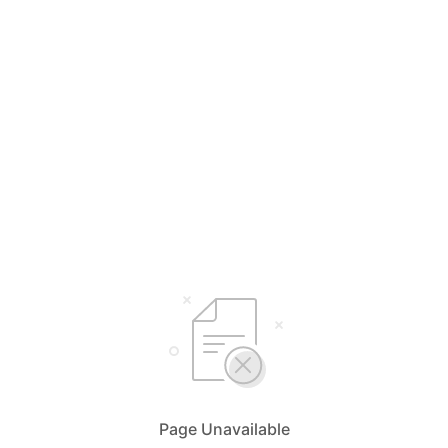
Page Unavailable