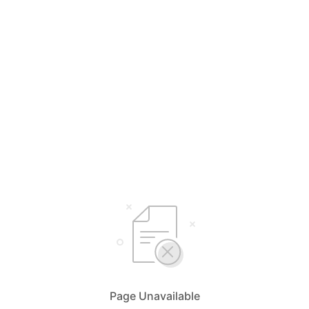
Page Unavailable