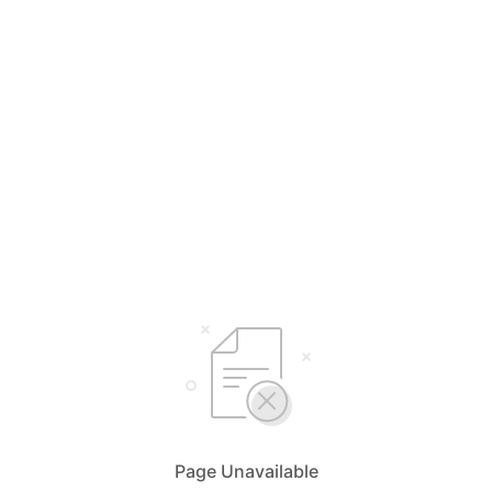
Page Unavailable