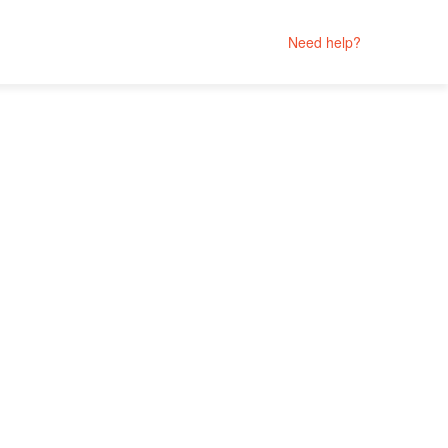
Need help?