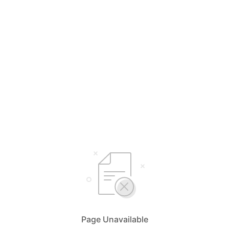
Page Unavailable