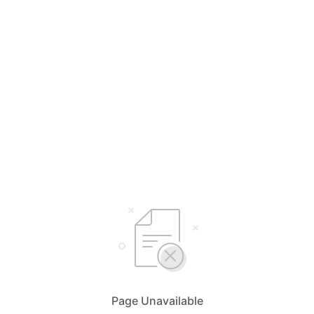
Page Unavailable