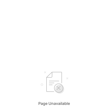
Page Unavailable