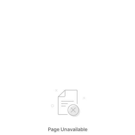
Page Unavailable