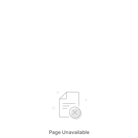
Page Unavailable