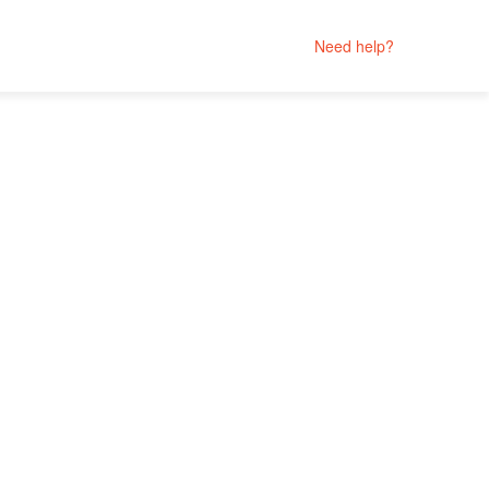
Need help?