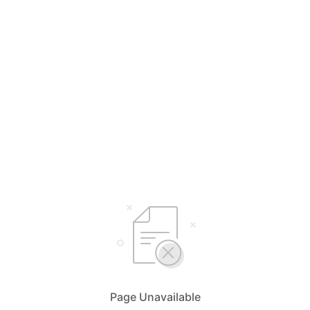
Page Unavailable