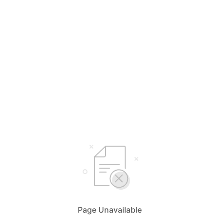
Page Unavailable