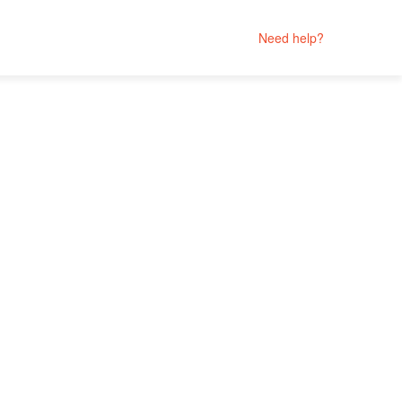
Need help?