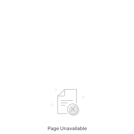
Page Unavailable