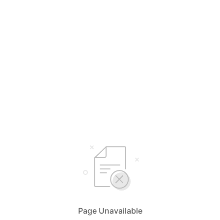
Page Unavailable