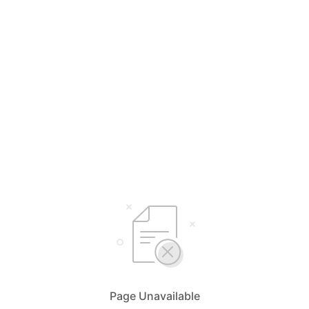
Page Unavailable