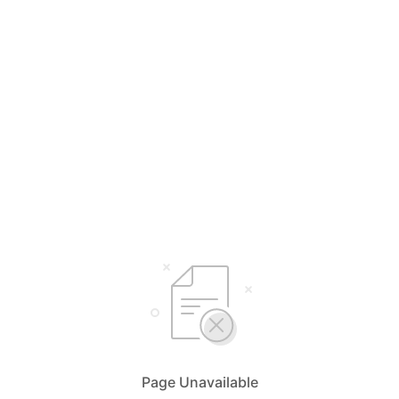
Page Unavailable