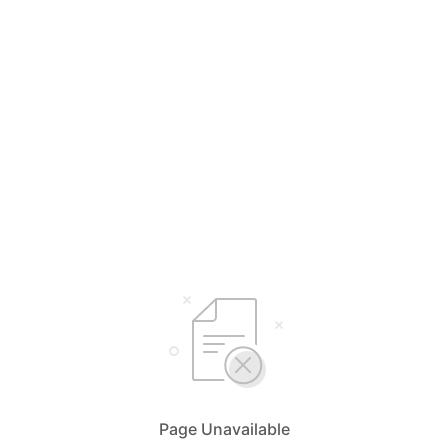
Page Unavailable