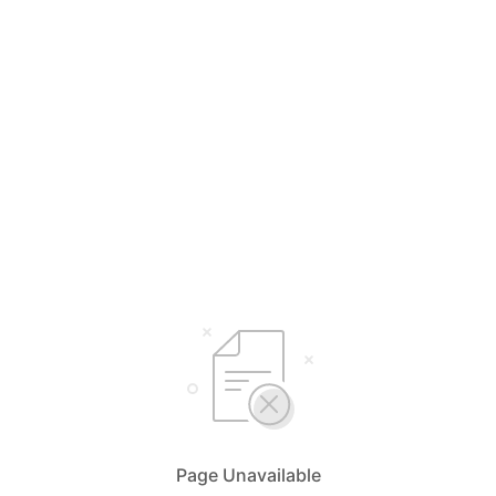
Page Unavailable