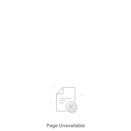
Page Unavailable