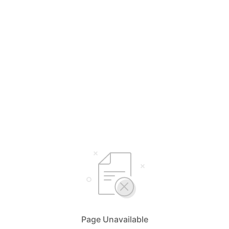
Page Unavailable