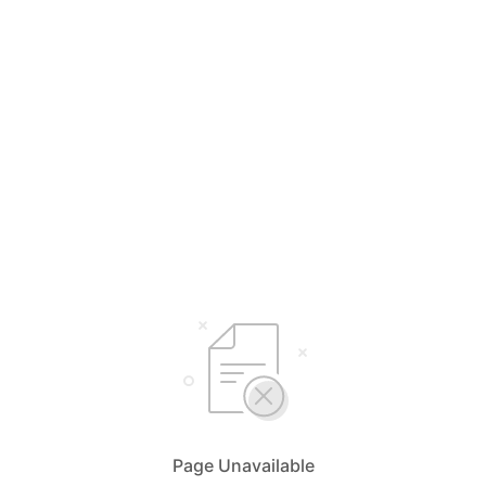
Page Unavailable