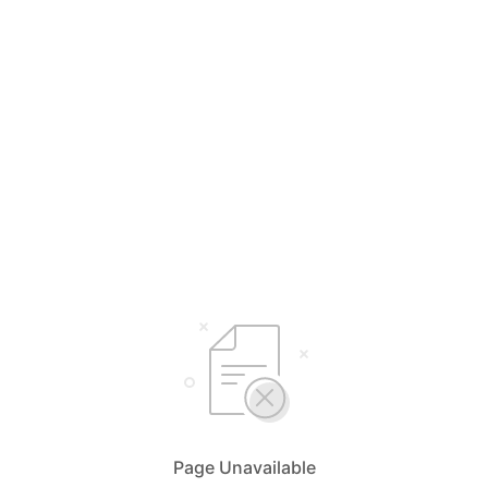
Page Unavailable