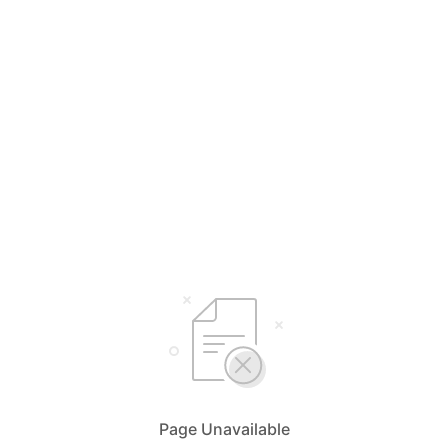
Page Unavailable