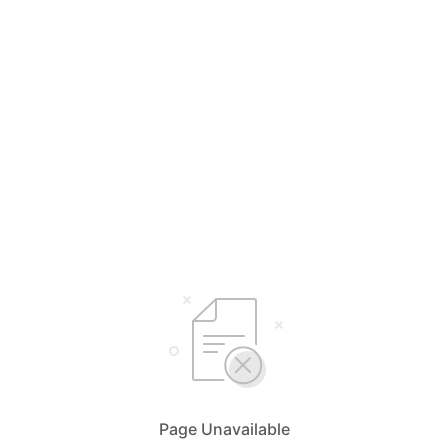
Page Unavailable