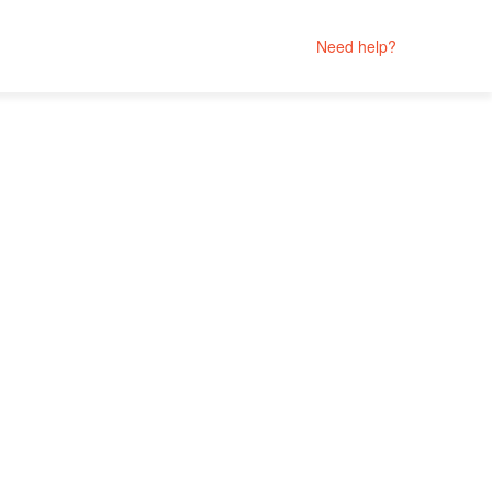
Need help?