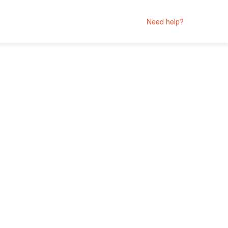
Need help?