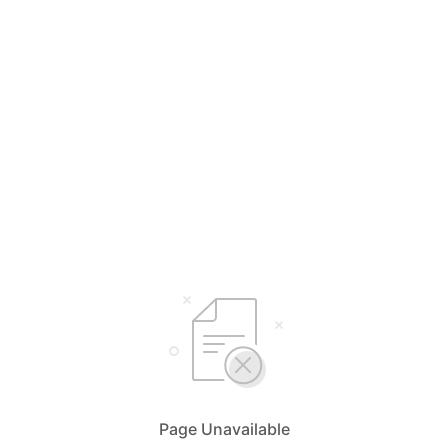
Page Unavailable