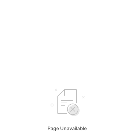
Page Unavailable