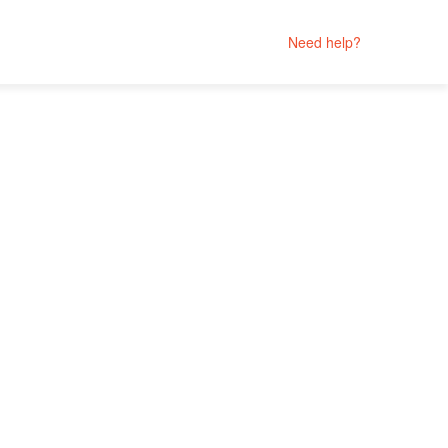
Need help?