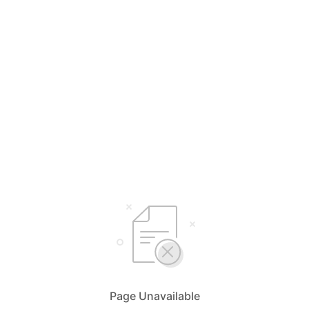
Page Unavailable