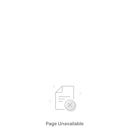
Page Unavailable