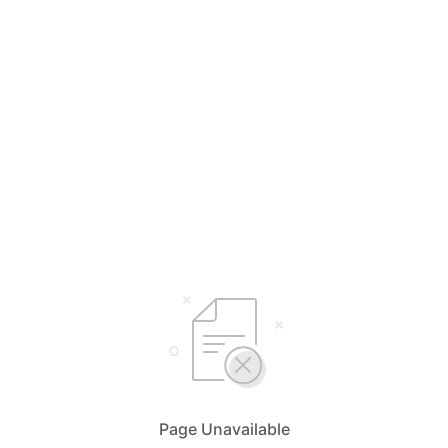
Page Unavailable