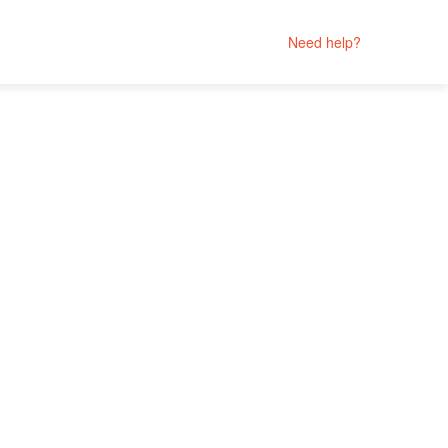
Need help?