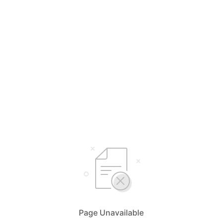
Page Unavailable