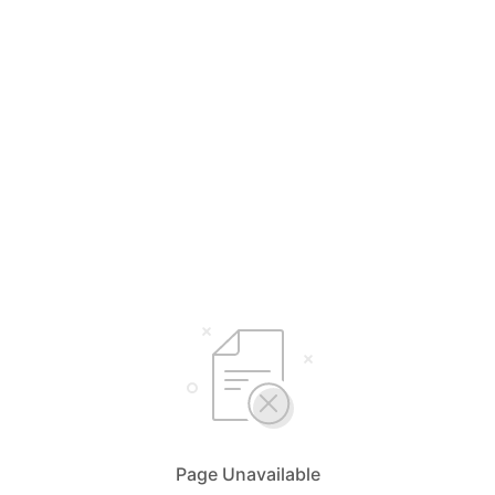
Page Unavailable