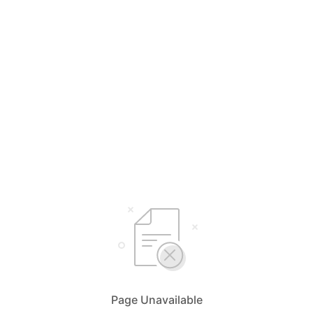
Page Unavailable