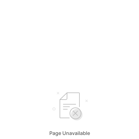
Page Unavailable