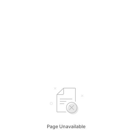
Page Unavailable