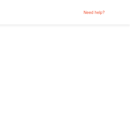
Need help?