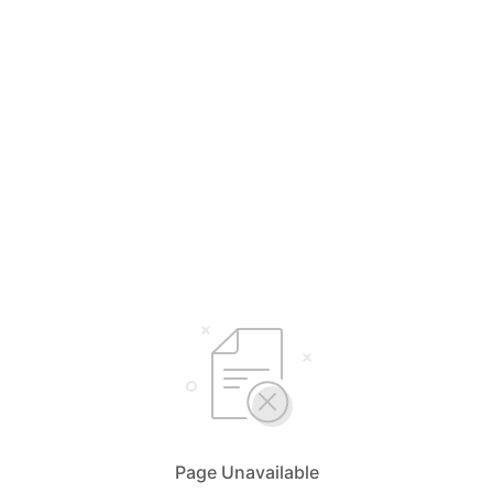
Page Unavailable