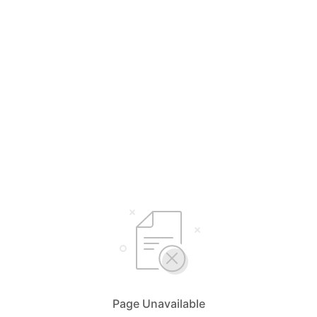
Page Unavailable