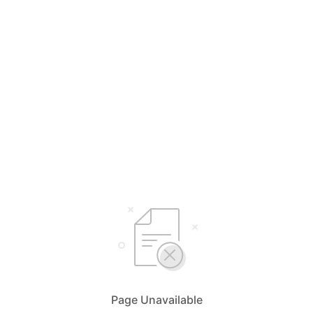
Page Unavailable