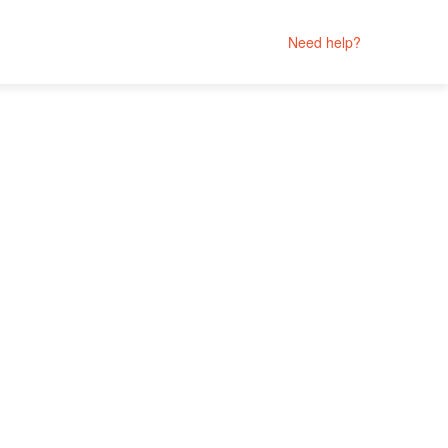
Need help?