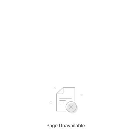
Page Unavailable